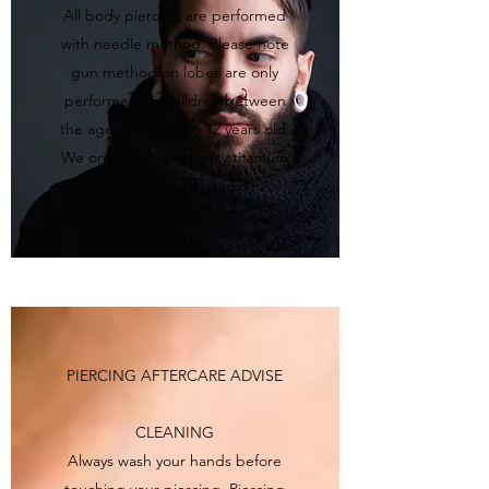
All body piercing are performed
with needle method. Please note
gun method on lobes are only
performed on children between
the age of 5 years to 12 years old.
We only use high quality titanium
jewellery in the studio.
PIERCING AFTERCARE ADVISE
CLEANING
Always wash your hands before
touching your piercing. Piercing