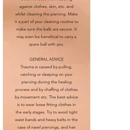
against clothes, skin, etc. and
whilst cleaning the piercing. Make
it a part of your cleaning routine to
make sure the balls are secure. It
may even be beneficial to carry a
spare ball with you.
GENERAL ADVICE
Trauma is caused by pulling,
catching or sleeping on your
piercing during the healing
process and by chaffing of clothes
by movement etc. The best advice
is to wear loose fitting clothes in
the early stages. Try to avoid tight
waist bands and heavy belts in the
case of navel piercings, and hair