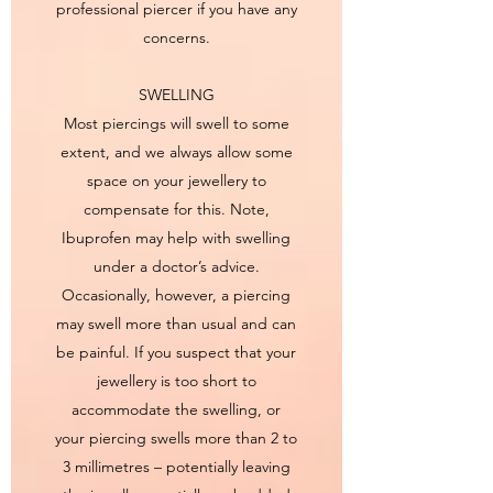
professional piercer if you have any
concerns.
SWELLING
Most piercings will swell to some
extent, and we always allow some
space on your jewellery to
compensate for this. Note,
Ibuprofen may help with swelling
under a doctor’s advice.
Occasionally, however, a piercing
may swell more than usual and can
be painful. If you suspect that your
jewellery is too short to
accommodate the swelling, or
your piercing swells more than 2 to
3 millimetres – potentially leaving