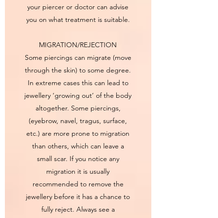
your piercer or doctor can advise
you on what treatment is suitable.
MIGRATION/REJECTION
Some piercings can migrate (move
through the skin) to some degree.
In extreme cases this can lead to
jewellery ‘growing out’ of the body
altogether. Some piercings,
(eyebrow, navel, tragus, surface,
etc.) are more prone to migration
than others, which can leave a
small scar. If you notice any
migration it is usually
recommended to remove the
jewellery before it has a chance to
fully reject. Always see a