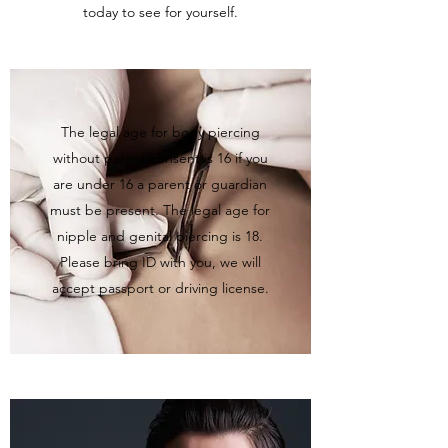
today to see for yourself.
The legal age for body piercing
without parent consent is 16 if you
are under 16 a parent or guardian
must be present. The legal age for
nipple and genital piercing is 18.
Please bring ID with you, we will
accept passport or driving license.