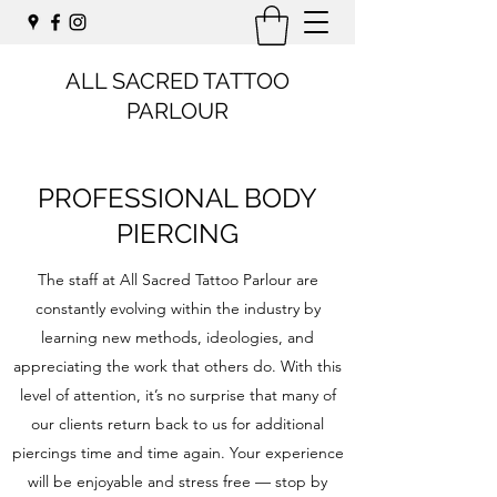
ALL SACRED TATTOO
PARLOUR
PROFESSIONAL BODY
PIERCING
The staff at All Sacred Tattoo Parlour are
constantly evolving within the industry by
learning new methods, ideologies, and
appreciating the work that others do. With this
level of attention, it’s no surprise that many of
our clients return back to us for additional
piercings time and time again. Your experience
will be enjoyable and stress free — stop by