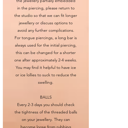
the jewellery partially embedded
in the piercing, please return to
the studio so that we can fit longer
jewellery or discuss options to
avoid any further complications.
For tongue piercings, a long bar is
always used for the initial piercing,
this can be changed for a shorter
one after approximately 2-4 weeks.
You may find it helpful to have ice
or ice lollies to suck to reduce the
swelling.
BALLS
Every 2-3 days you should check
the tightness of the threaded balls
on your jewellery. They can
become loose from rubbing