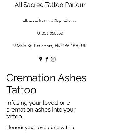
All Sacred Tattoo Parlour
allsacredtattoos@gmail.com
01353 860552
9 Main St, Littleport, Ely CB6 1PH, UK
Cremation Ashes
Tattoo
Infusing your loved one
cremation ashes into your
tattoo.
Honour your loved one with a
Cremation ashes Tattoo. At All