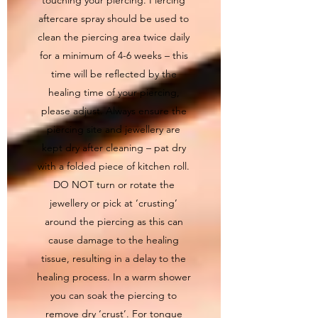
aftercare spray should be used to
clean the piercing area twice daily
for a minimum of 4-6 weeks – this
time will be reflected by the
healing time of your piercing,
please adjust. Always ensure the
piercing site and jewellery are
kept dry after cleaning – pat dry
with a folded piece of kitchen roll.
DO NOT turn or rotate the
jewellery or pick at ‘crusting’
around the piercing as this can
cause damage to the healing
tissue, resulting in a delay to the
healing process. In a warm shower
you can soak the piercing to
remove dry ‘crust’. For tongue