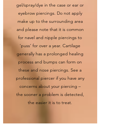
gel/spray/dye in the case or ear or
eyebrow piercings. Do not apply
make up to the surrounding area
and please note that it is common
for navel and nipple piercings to
‘puss’ for over a year. Cartilage
generally has a prolonged healing
process and bumps can form on
these and nose piercings. See a
professional piercer if you have any
concerns about your piercing –
the sooner a problem is detected,
the easier it is to treat.