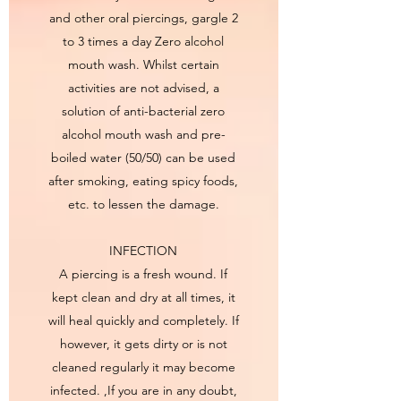
and other oral piercings, gargle 2
to 3 times a day Zero alcohol
mouth wash. Whilst certain
activities are not advised, a
solution of anti-bacterial zero
alcohol mouth wash and pre-
boiled water (50/50) can be used
after smoking, eating spicy foods,
etc. to lessen the damage.
INFECTION
A piercing is a fresh wound. If
kept clean and dry at all times, it
will heal quickly and completely. If
however, it gets dirty or is not
cleaned regularly it may become
infected. ,If you are in any doubt,