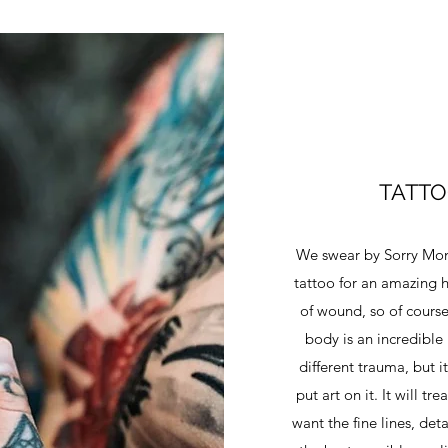
TATTO
We swear by Sorry Mom 
tattoo for an amazing h
of wound, so of course
body is an incredible 
different trauma, but 
put art on it. It will t
want the fine lines, deta