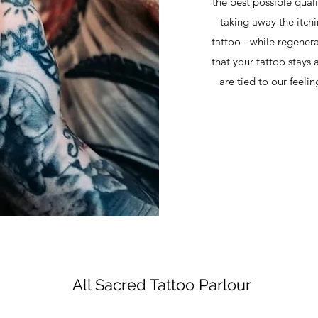
the best possible qual
taking away the itch
tattoo - while regenerat
that your tattoo stays 
are tied to our feeli
All Sacred Tattoo Parlour