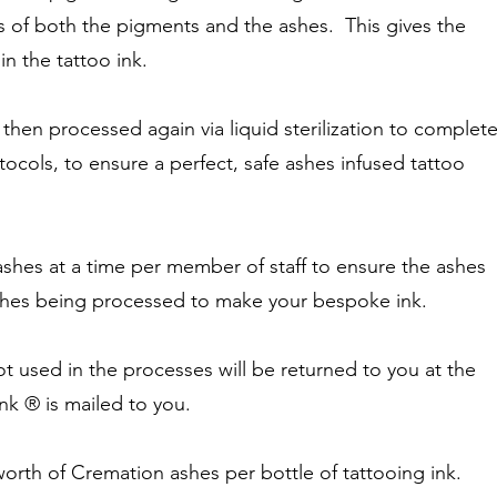
s of both the pigments and the ashes. This gives the
in the tattoo ink.
 then processed again via liquid sterilization to complet
otocols, to ensure a perfect, safe ashes infused tattoo
shes at a time per member of staff to ensure the ashes
ashes being processed to make your bespoke ink.
t used in the processes will be returned to you at the
nk ® is mailed to you.
rth of Cremation ashes per bottle of tattooing ink.