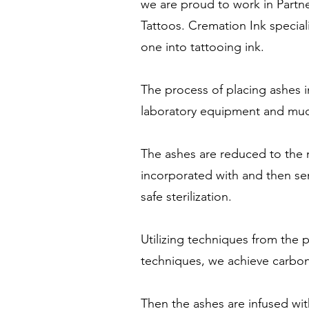
we are proud to work in Partne
Tattoos. Cremation Ink special
one into tattooing ink.
The process of placing ashes 
laboratory equipment and much
The ashes are reduced to the m
incorporated with and then se
safe sterilization.
Utilizing techniques from the
techniques, we achieve carbon
Then the ashes are infused wi