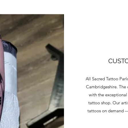
CUSTO
All Sacred Tattoo Parl
Cambridgeshire. The 
with the exceptional
tattoo shop. Our art
tattoos on demand — 