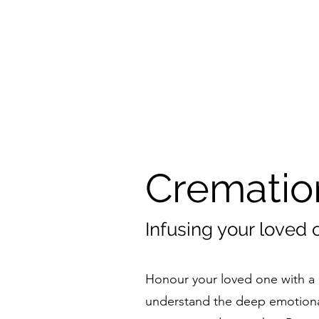
Crematio
Infusing your loved 
Honour your loved one with a 
understand the deep emotiona