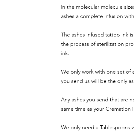
in the molecular molecule size
ashes a complete infusion with
The ashes infused tattoo ink is
the process of sterilization pr
ink.
We only work with one set of a
you send us will be the only 
Any ashes you send that are no
same time as your Cremation i
We only need a Tablespoons wo