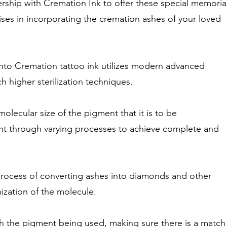
rship with Cremation Ink to offer these special memoria
ises in incorporating the cremation ashes of your loved
into Cremation tattoo ink utilizes modern advanced
 higher sterilization techniques.
olecular size of the pigment that it is to be
nt through varying processes to achieve complete and
 process of converting ashes into diamonds and other
ization of the molecule.
th the pigment being used, making sure there is a match