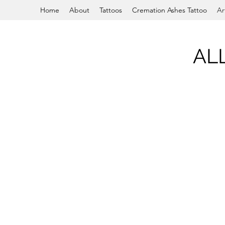
Home
About
Tattoos
Cremation Ashes Tattoo
Ar
AL