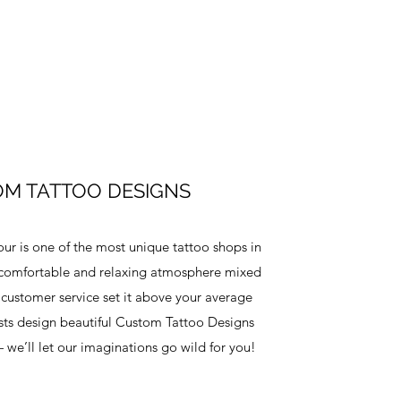
M TATTOO DESIGNS
our is one of the most unique tattoo shops in
comfortable and relaxing atmosphere mixed
 customer service set it above your average
ists design beautiful Custom Tattoo Designs
we’ll let our imaginations go wild for you!