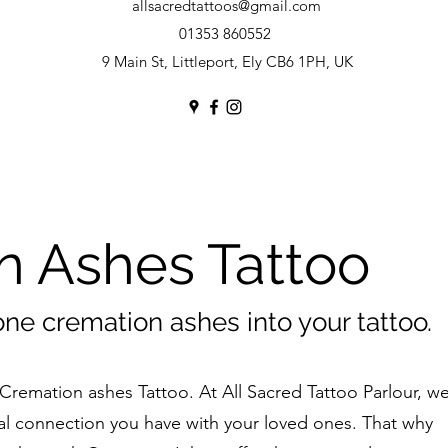
allsacredtattoos@gmail.com
01353 860552
9 Main St, Littleport, Ely CB6 1PH, UK
n Ashes Tattoo
one cremation ashes into your tattoo.
Cremation ashes Tattoo. At All Sacred Tattoo Parlour, w
l connection you have with your loved ones. That why