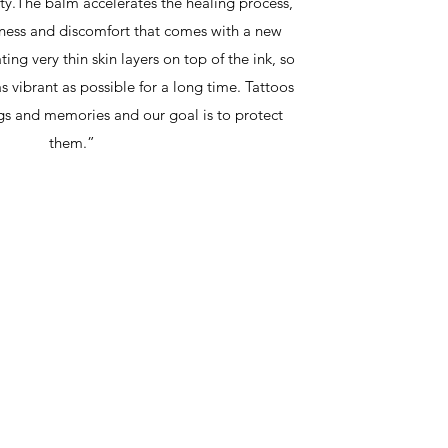
ity.The balm accelerates the healing process,
iness and discomfort that comes with a new
ing very thin skin layers on top of the ink, so
as vibrant as possible for a long time. Tattoos
ngs and memories and our goal is to protect
them.”