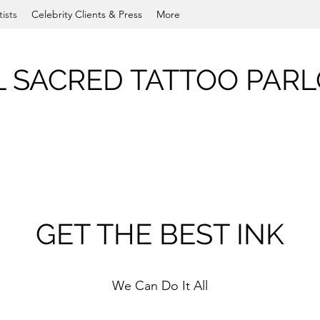
tists
Celebrity Clients & Press
More
L SACRED TATTOO PAR
GET THE BEST INK
We Can Do It All