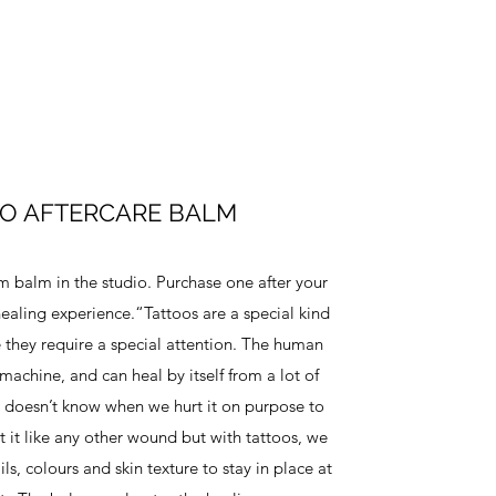
O AFTERCARE BALM
balm in the studio. Purchase one after your
ealing experience.“Tattoos are a special kind
 they require a special attention. The human
machine, and can heal by itself from a lot of
it doesn’t know when we hurt it on purpose to
reat it like any other wound but with tattoos, we
ils, colours and skin texture to stay in place at