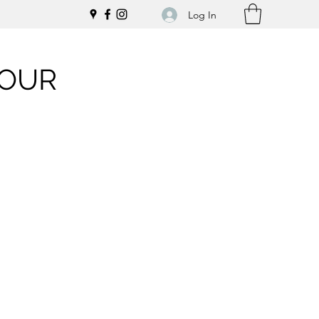
Log In
LOUR