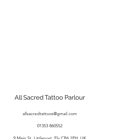
All Sacred Tattoo Parlour
allsacredtattoos@gmail.com
01353 860552
9 Main St, Littleport, Ely CB6 1PH, UK