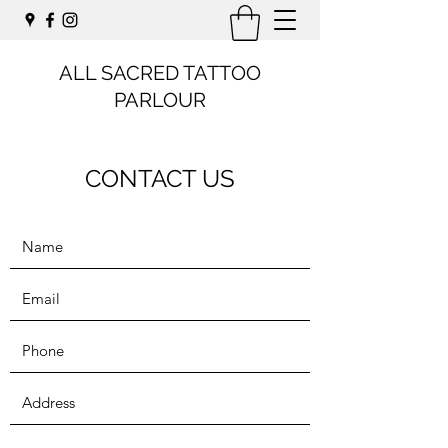
ALL SACRED TATTOO
PARLOUR
CONTACT US