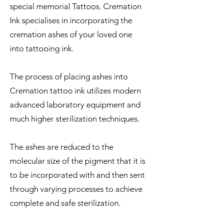
special memorial Tattoos. Cremation
Ink specialises in incorporating the
cremation ashes of your loved one
into tattooing ink.
The process of placing ashes into
Cremation tattoo ink utilizes modern
advanced laboratory equipment and
much higher sterilization techniques.
The ashes are reduced to the
molecular size of the pigment that it is
to be incorporated with and then sent
through varying processes to achieve
complete and safe sterilization.