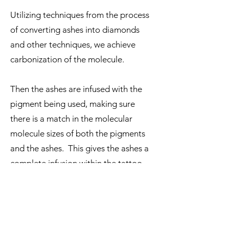
Utilizing techniques from the process
of converting ashes into diamonds
and other techniques, we achieve
carbonization of the molecule.
Then the ashes are infused with the
pigment being used, making sure
there is a match in the molecular
molecule sizes of both the pigments
and the ashes. This gives the ashes a
complete infusion within the tattoo
ink.
The ashes infused tattoo ink is then
processed again via liquid sterilization