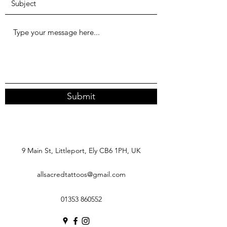
Submit
9 Main St, Littleport, Ely CB6 1PH, UK
allsacredtattoos@gmail.com
01353 860552