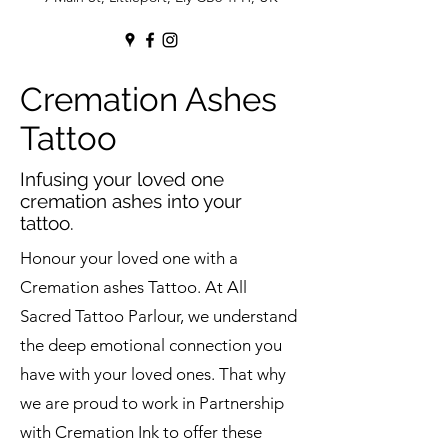
Cremation Ashes
Tattoo
Infusing your loved one
cremation ashes into your
tattoo.
Honour your loved one with a
Cremation ashes Tattoo. At All
Sacred Tattoo Parlour, we understand
the deep emotional connection you
have with your loved ones. That why
we are proud to work in Partnership
with Cremation Ink to offer these