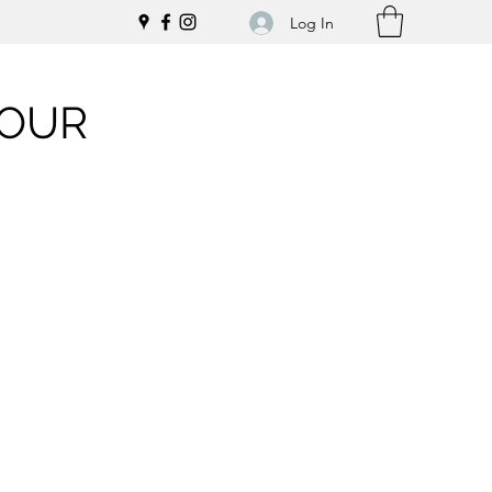
Log In
LOUR