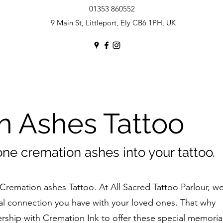
01353 860552
9 Main St, Littleport, Ely CB6 1PH, UK
n Ashes Tattoo
one cremation ashes into your tattoo.
Cremation ashes Tattoo. At All Sacred Tattoo Parlour, w
l connection you have with your loved ones. That why
rship with Cremation Ink to offer these special memoria