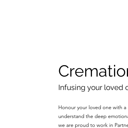
Crematio
Infusing your loved 
Honour your loved one with a 
understand the deep emotiona
we are proud to work in Partne