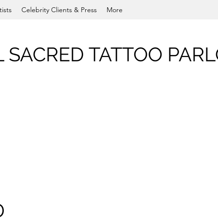
tists
Celebrity Clients & Press
More
L SACRED TATTOO PAR
D