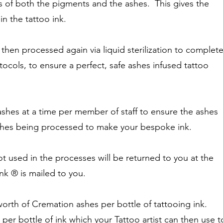
s of both the pigments and the ashes. This gives the
in the tattoo ink.
 then processed again via liquid sterilization to complet
otocols, to ensure a perfect, safe ashes infused tattoo
shes at a time per member of staff to ensure the ashes
ashes being processed to make your bespoke ink.
t used in the processes will be returned to you at the
nk ® is mailed to you.
rth of Cremation ashes per bottle of tattooing ink.
per bottle of ink which your Tattoo artist can then use t