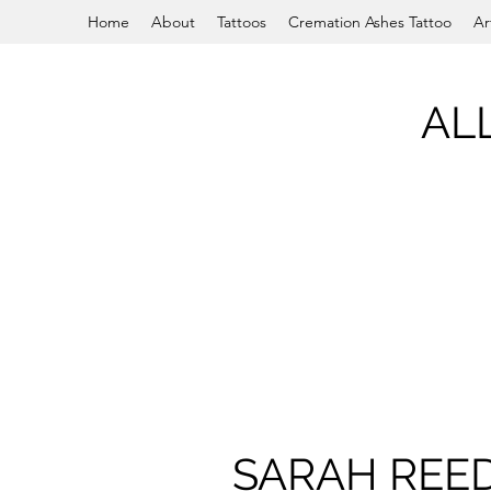
Home
About
Tattoos
Cremation Ashes Tattoo
Ar
AL
SARAH REE