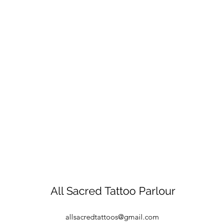
All Sacred Tattoo Parlour
allsacredtattoos@gmail.com