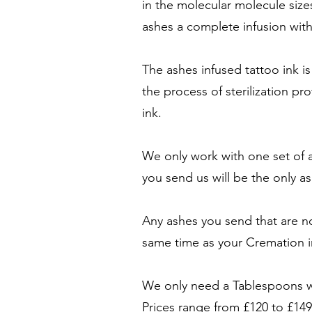
in the molecular molecule size
ashes a complete infusion with
The ashes infused tattoo ink is
the process of sterilization pr
ink.
We only work with one set of a
you send us will be the only 
Any ashes you send that are no
same time as your Cremation i
We only need a Tablespoons wo
Prices range from £120 to £149 