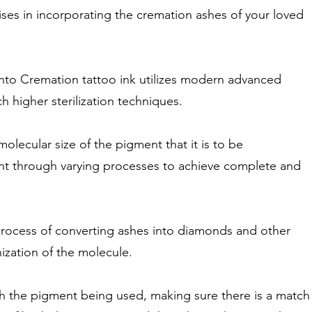
ises in incorporating the cremation ashes of your loved
into Cremation tattoo ink utilizes modern advanced
 higher sterilization techniques.
olecular size of the pigment that it is to be
nt through varying processes to achieve complete and
 process of converting ashes into diamonds and other
ization of the molecule.
th the pigment being used, making sure there is a match