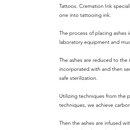
Tattoos. Cremation Ink special
one into tattooing ink.
The process of placing ashes 
laboratory equipment and much
The ashes are reduced to the m
incorporated with and then se
safe sterilization.
Utilizing techniques from the
techniques, we achieve carbon
Then the ashes are infused wi