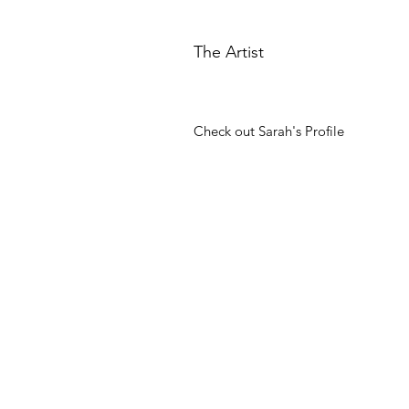
The Artist
Check out Sarah's Profile