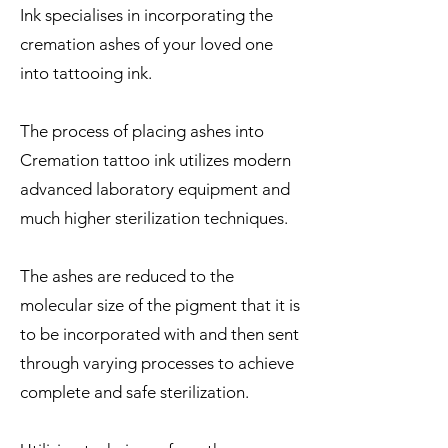
Ink specialises in incorporating the
cremation ashes of your loved one
into tattooing ink.
The process of placing ashes into
Cremation tattoo ink utilizes modern
advanced laboratory equipment and
much higher sterilization techniques.
The ashes are reduced to the
molecular size of the pigment that it is
to be incorporated with and then sent
through varying processes to achieve
complete and safe sterilization.