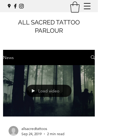
ALL SACRED TATTOO
PARLOUR
News
Load video
allsacredtattoos
Sep 24, 2019
2 min read