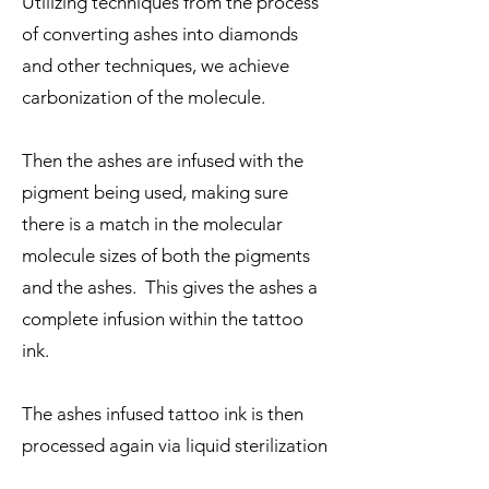
Utilizing techniques from the process
of converting ashes into diamonds
and other techniques, we achieve
carbonization of the molecule.
Then the ashes are infused with the
pigment being used, making sure
there is a match in the molecular
molecule sizes of both the pigments
and the ashes. This gives the ashes a
complete infusion within the tattoo
ink.
The ashes infused tattoo ink is then
processed again via liquid sterilization
to complete the process of