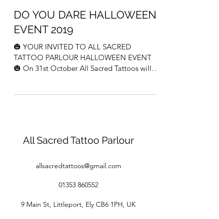
DO YOU DARE HALLOWEEN
EVENT 2019
🎃 YOUR INVITED TO ALL SACRED
TATTOO PARLOUR HALLOWEEN EVENT
🎃 On 31st October All Sacred Tattoos will
be holding a halloween event from...
All Sacred Tattoo Parlour
allsacredtattoos@gmail.com
01353 860552
9 Main St, Littleport, Ely CB6 1PH, UK