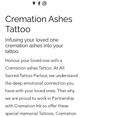
Cremation Ashes
Tattoo
Infusing your loved one
cremation ashes into your
tattoo.
Honour your loved one with a
Cremation ashes Tattoo. At All
Sacred Tattoo Parlour, we understand
the deep emotional connection you
have with your loved ones. That why
we are proud to work in Partnership
with Cremation Ink to offer these
special memorial Tattoos. Cremation