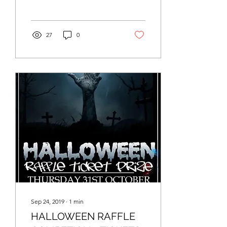
be donated to Petals
charity to help...
27
0
Sep 24, 2019
∙
1
min
HALLOWEEN RAFFLE