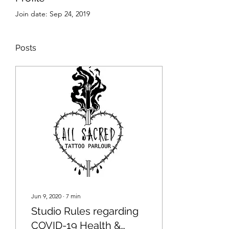
Join date: Sep 24, 2019
Posts
Jun 9, 2020
∙
7
min
Studio Rules regarding
COVID-19 Health &