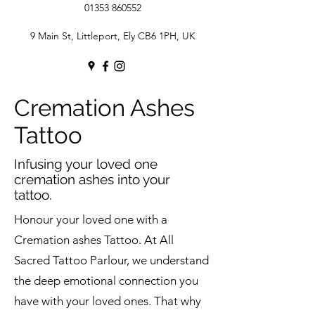
01353 860552
9 Main St, Littleport, Ely CB6 1PH, UK
Cremation Ashes
Tattoo
Infusing your loved one
cremation ashes into your
tattoo.
Honour your loved one with a
Cremation ashes Tattoo. At All
Sacred Tattoo Parlour, we understand
the deep emotional connection you
have with your loved ones. That why