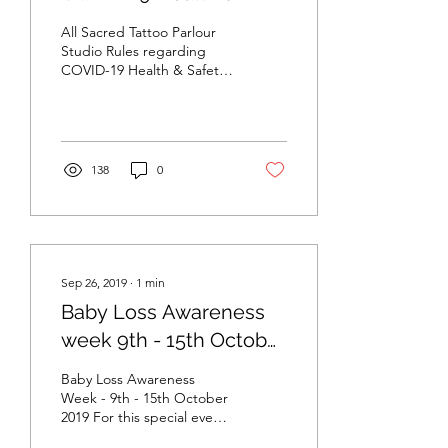
Safety / Infection
All Sacred Tattoo Parlour
Control Policy
Studio Rules regarding
COVID-19 Health & Safety
/ Infection Control Policy
For most countries around
the world,...
138
0
Sep 26, 2019
∙
1
min
Baby Loss Awareness
week 9th - 15th October
2019
Baby Loss Awareness
Week - 9th - 15th October
2019 For this special event
£20 from each tattoo will