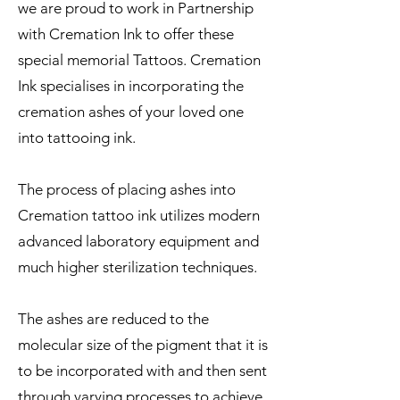
we are proud to work in Partnership
with Cremation Ink to offer these
special memorial Tattoos. Cremation
Ink specialises in incorporating the
cremation ashes of your loved one
into tattooing ink.
The process of placing ashes into
Cremation tattoo ink utilizes modern
advanced laboratory equipment and
much higher sterilization techniques.
The ashes are reduced to the
molecular size of the pigment that it is
to be incorporated with and then sent
through varying processes to achieve