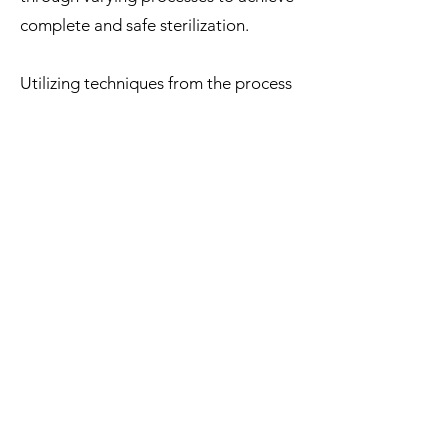
complete and safe sterilization.
Utilizing techniques from the process
of converting ashes into diamonds
and other techniques, we achieve
carbonization of the molecule.
Then the ashes are infused with the
pigment being used, making sure
there is a match in the molecular
molecule sizes of both the pigments
and the ashes. This gives the ashes a
complete infusion within the tattoo
ink.