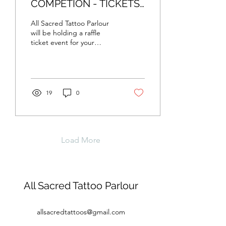
COMPETION - TICKETS
NOW ON SALE
All Sacred Tattoo Parlour
will be holding a raffle
ticket event for your
chance to win a whole day
sitting with the artist of
your...
19
0
Load More
All Sacred Tattoo Parlour
allsacredtattoos@gmail.com