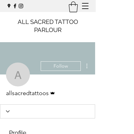
ALL SACRED TATTOO
PARLOUR
More actions
Follow
allsacredtattoos
Admin
allsacredtattoos
Profile