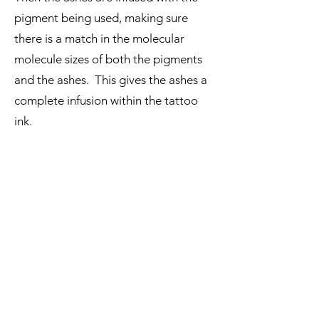
pigment being used, making sure
there is a match in the molecular
molecule sizes of both the pigments
and the ashes. This gives the ashes a
complete infusion within the tattoo
ink.
The ashes infused tattoo ink is then
processed again via liquid sterilization
to complete the process of
sterilization protocols, to ensure a
perfect, safe ashes infused tattoo ink.
We only work with one set of ashes at
a time per member of staff to ensure