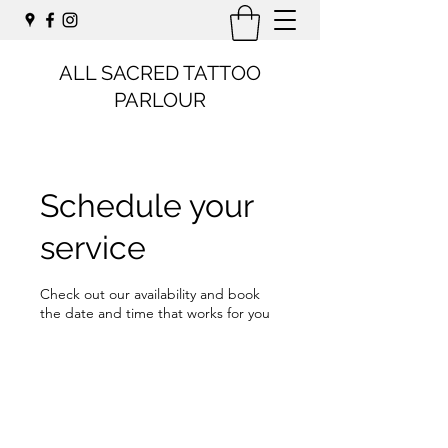
ALL SACRED TATTOO
PARLOUR
Schedule your
service
Check out our availability and book
the date and time that works for you