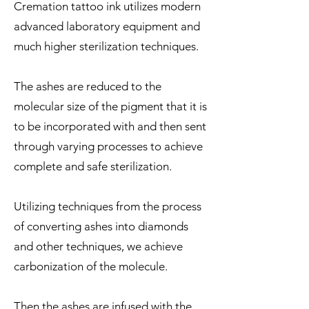
Cremation tattoo ink utilizes modern
advanced laboratory equipment and
much higher sterilization techniques.
The ashes are reduced to the
molecular size of the pigment that it is
to be incorporated with and then sent
through varying processes to achieve
complete and safe sterilization.
Utilizing techniques from the process
of converting ashes into diamonds
and other techniques, we achieve
carbonization of the molecule.
Then the ashes are infused with the