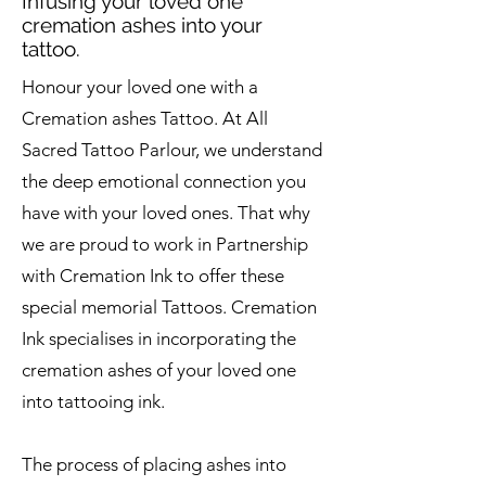
Infusing your loved one
cremation ashes into your
tattoo.
Honour your loved one with a
Cremation ashes Tattoo. At All
Sacred Tattoo Parlour, we understand
the deep emotional connection you
have with your loved ones. That why
we are proud to work in Partnership
with Cremation Ink to offer these
special memorial Tattoos. Cremation
Ink specialises in incorporating the
cremation ashes of your loved one
into tattooing ink.
The process of placing ashes into