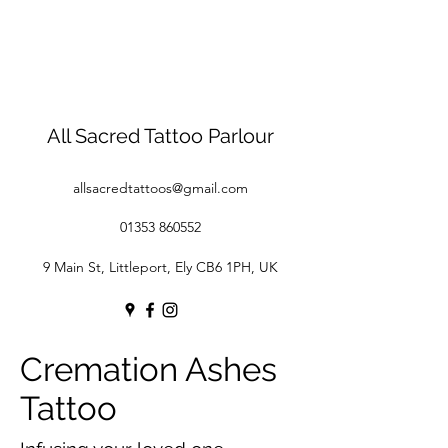
All Sacred Tattoo Parlour
allsacredtattoos@gmail.com
01353 860552
9 Main St, Littleport, Ely CB6 1PH, UK
Cremation Ashes
Tattoo